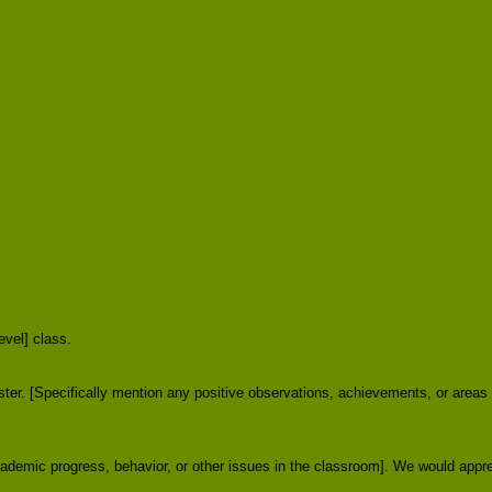
evel] class.
ster. [Specifically mention any positive observations, achievements, or areas
cademic progress, behavior, or other issues in the classroom]. We would appr