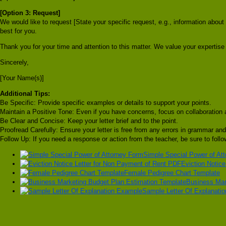
[Option 3: Request]
We would like to request [State your specific request, e.g., information abou
best for you.
Thank you for your time and attention to this matter. We value your expertise 
Sincerely,
[Your Name(s)]
Additional Tips:
Be Specific: Provide specific examples or details to support your points.
Maintain a Positive Tone: Even if you have concerns, focus on collaboration 
Be Clear and Concise: Keep your letter brief and to the point.
Proofread Carefully: Ensure your letter is free from any errors in grammar and
Follow Up: If you need a response or action from the teacher, be sure to foll
Simple Special Power of At
Eviction Notic
Female Pedigree Chart Template
Business Mar
Sample Letter Of Explanati