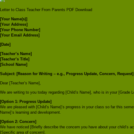
Letter to Class Teacher From Parents PDF Download
[Your Name(s)]
[Your Address]
[Your Phone Number]
[Your Email Address]
[Date]
[Teacher’s Name]
[Teacher’s Title]
[School Name]
Subject: [Reason for Writing – e.g., Progress Update, Concern, Request]
Dear [Teacher’s Name],
We are writing to you today regarding [Child’s Name], who is in your [Grade L
[Option 1: Progress Update]
We are pleased with [Child’s Name]’s progress in your class so far this seme
Name]’s learning and development.
[Option 2: Concern]
We have noticed [Briefly describe the concern you have about your child’s a
[Specific area of concern].