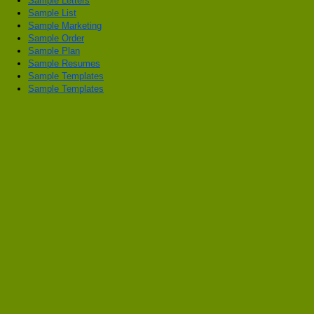
Sample Letters
Sample List
Sample Marketing
Sample Order
Sample Plan
Sample Resumes
Sample Templates
Sample Templates