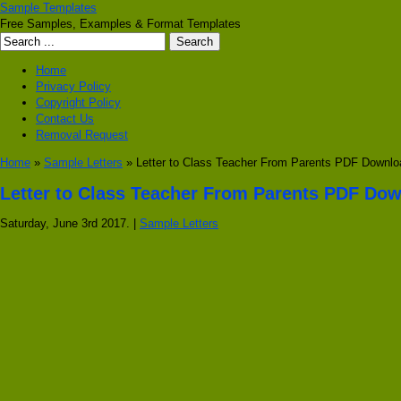
Sample Templates
Free Samples, Examples & Format Templates
Home
Privacy Policy
Copyright Policy
Contact Us
Removal Request
Home
»
Sample Letters
» Letter to Class Teacher From Parents PDF Downlo
Letter to Class Teacher From Parents PDF Do
Saturday, June 3rd 2017. |
Sample Letters