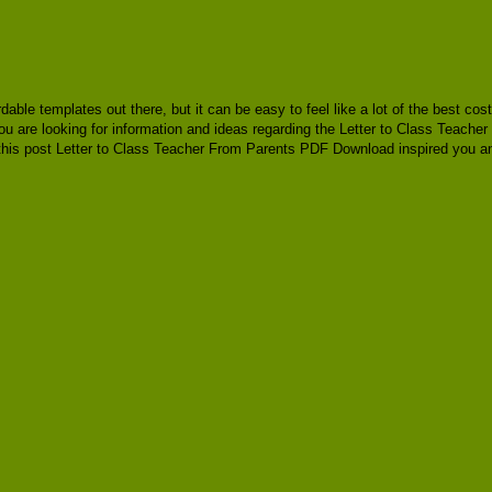
ordable templates out there, but it can be easy to feel like a lot of the best 
ou are looking for information and ideas regarding the Letter to Class Teache
his post Letter to Class Teacher From Parents PDF Download inspired you and