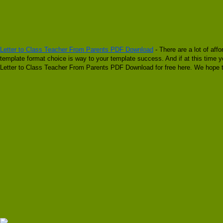
Letter to Class Teacher From Parents PDF Download
- There are a lot of aff
template format choice is way to your template success. And if at this time y
Letter to Class Teacher From Parents PDF Download for free here. We hope t