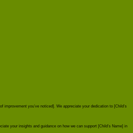
 of improvement you’ve noticed]. We appreciate your dedication to [Child’s
eciate your insights and guidance on how we can support [Child’s Name] in