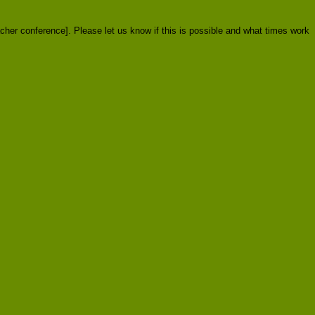
acher conference]. Please let us know if this is possible and what times work