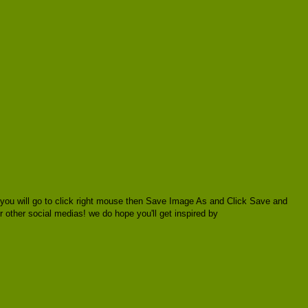
 you will go to click right mouse then Save Image As and Click Save and
or other social medias! we do hope you'll get inspired by