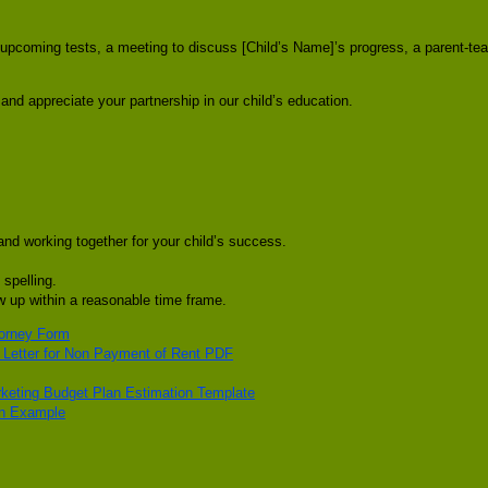
t upcoming tests, a meeting to discuss [Child’s Name]’s progress, a parent-te
and appreciate your partnership in our child’s education.
and working together for your child’s success.
 spelling.
ow up within a reasonable time frame.
torney Form
e Letter for Non Payment of Rent PDF
keting Budget Plan Estimation Template
on Example