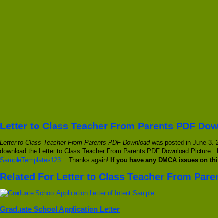
Letter to Class Teacher From Parents PDF Dow
Letter to Class Teacher From Parents PDF Download
was posted in June 3, 2
download the
Letter to Class Teacher From Parents PDF Download
Picture.. 
SampleTemplates123
... Thanks again!
If you have any DMCA issues on thi
Related For Letter to Class Teacher From Par
Graduate School Application Letter