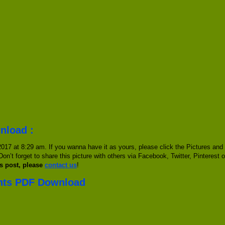
nload :
017 at 8:29 am. If you wanna have it as yours, please click the Pictures and
Don’t forget to share this picture with others via Facebook, Twitter, Pinterest 
s post, please
contact us
!
ents PDF Download