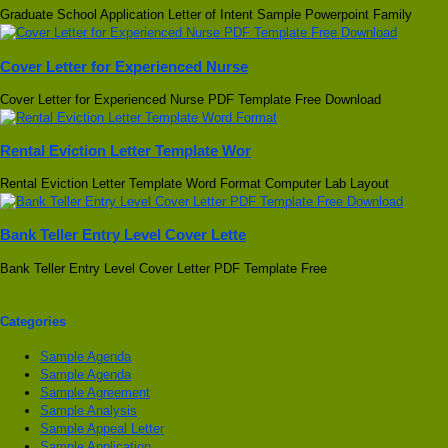
Graduate School Application Letter of Intent Sample Powerpoint Family
Cover Letter for Experienced Nurse
Cover Letter for Experienced Nurse PDF Template Free Download
Rental Eviction Letter Template Wor
Rental Eviction Letter Template Word Format Computer Lab Layout
Bank Teller Entry Level Cover Lette
Bank Teller Entry Level Cover Letter PDF Template Free
Categories
Sample Agenda
Sample Agenda
Sample Agreement
Sample Analysis
Sample Appeal Letter
Sample Application