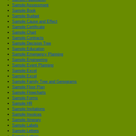
Sample Assessment
Sample Book
Sample Budget
Sample Cause and Effect
Sample Certificate
Sample Chart
Sample Contracts
Sample Decision Tree
Sample Education
Sample Emergency Planning
Sample Engineering
Sample Event Planning
Sample Excel
Sample Excel
Sample Family Tree and Genograms
Sample Floor Plan
Sample Flowcharts
Sample Forms
Sample HR
Sample Invitations
Sample Invoices
Sample Itinerary
Sample Labels
Sample Letters