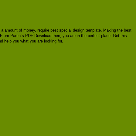
cost a amount of money, require best special design template. Making the best
r From Parents PDF Download then, you are in the perfect place. Get this
 help you what you are looking for.