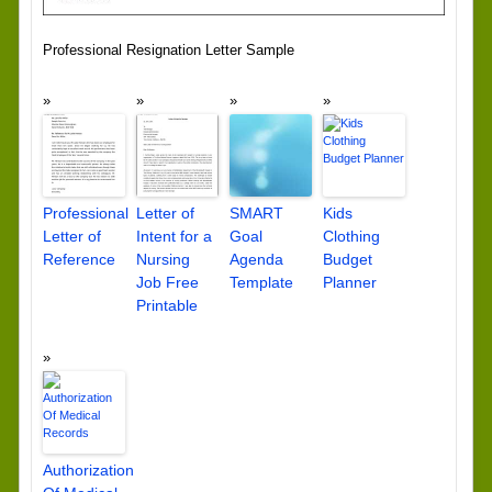
Professional Resignation Letter Sample
Professional
Letter of
SMART
Kids
Letter of
Intent for a
Goal
Clothing
Reference
Nursing
Agenda
Budget
Job Free
Template
Planner
Printable
Authorization