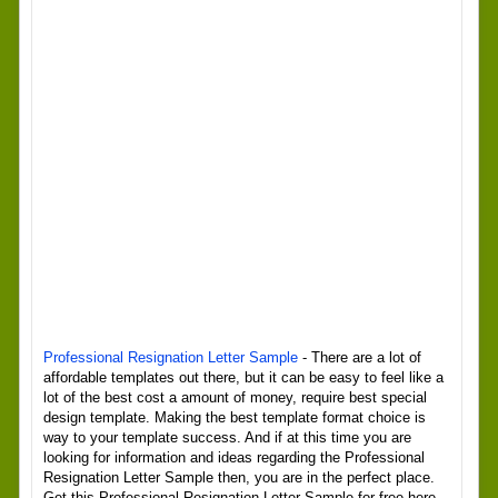
Professional Resignation Letter Sample
- There are a lot of
affordable templates out there, but it can be easy to feel like a
lot of the best cost a amount of money, require best special
design template. Making the best template format choice is
way to your template success. And if at this time you are
looking for information and ideas regarding the Professional
Resignation Letter Sample then, you are in the perfect place.
Get this Professional Resignation Letter Sample for free here.