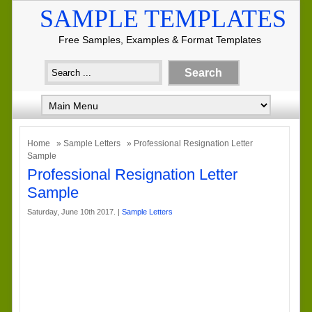
SAMPLE TEMPLATES
Free Samples, Examples & Format Templates
Home
»
Sample Letters
» Professional Resignation Letter
Sample
Professional Resignation Letter
Sample
Saturday, June 10th 2017. |
Sample Letters