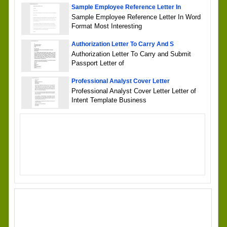
Sample Employee Reference Letter In
Sample Employee Reference Letter In Word
Format Most Interesting
Authorization Letter To Carry And S
Authorization Letter To Carry and Submit
Passport Letter of
Professional Analyst Cover Letter
Professional Analyst Cover Letter Letter of
Intent Template Business