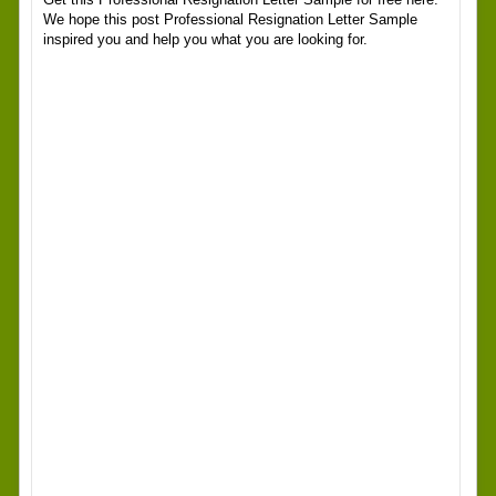
We hope this post Professional Resignation Letter Sample
inspired you and help you what you are looking for.