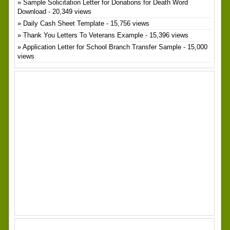
Sample Solicitation Letter for Donations for Death Word
Download
- 20,349 views
Daily Cash Sheet Template
- 15,756 views
Thank You Letters To Veterans Example
- 15,396 views
Application Letter for School Branch Transfer Sample
- 15,000
views