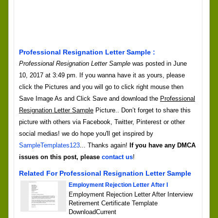
Professional Resignation Letter Sample :
Professional Resignation Letter Sample
was posted in June
10, 2017 at 3:49 pm. If you wanna have it as yours, please
click the Pictures and you will go to click right mouse then
Save Image As and Click Save and download the
Professional
Resignation Letter Sample
Picture.. Don’t forget to share this
picture with others via Facebook, Twitter, Pinterest or other
social medias! we do hope you'll get inspired by
SampleTemplates123
... Thanks again!
If you have any DMCA
issues on this post, please
contact us
!
Related For Professional Resignation Letter Sample
Employment Rejection Letter After I
Employment Rejection Letter After Interview
Retirement Certificate Template
DownloadCurrent