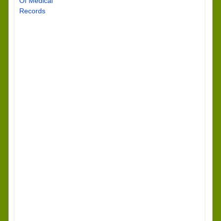
Of Medical
Records