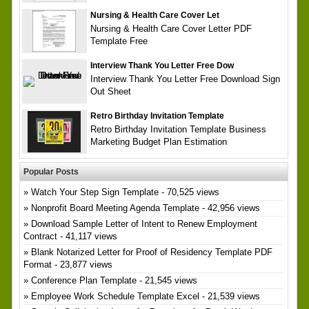
Nursing & Health Care Cover Let
Nursing & Health Care Cover Letter PDF
Template Free
Interview Thank You Letter Free Dow
Interview Thank You Letter Free Download Sign
Out Sheet
Retro Birthday Invitation Template
Retro Birthday Invitation Template Business
Marketing Budget Plan Estimation
Popular Posts
Watch Your Step Sign Template
- 70,525 views
Nonprofit Board Meeting Agenda Template
- 42,956 views
Download Sample Letter of Intent to Renew Employment
Contract
- 41,117 views
Blank Notarized Letter for Proof of Residency Template PDF
Format
- 23,877 views
Conference Plan Template
- 21,545 views
Employee Work Schedule Template Excel
- 21,539 views