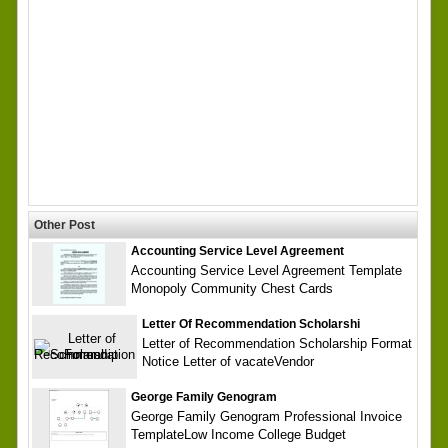
Other Post
Accounting Service Level Agreement
Accounting Service Level Agreement Template
Monopoly Community Chest Cards
Letter Of Recommendation Scholarshi
Letter of Recommendation Scholarship Format
Notice Letter of vacateVendor
George Family Genogram
George Family Genogram Professional Invoice
TemplateLow Income College Budget