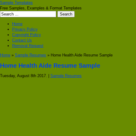
Sample Templates
Free Samples, Examples & Format Templates
Home
Privacy Policy
Copyright Policy
Contact Us
Removal Request
Home
»
Sample Resumes
» Home Health Aide Resume Sample
Home Health Aide Resume Sample
Tuesday, August 8th 2017. |
Sample Resumes