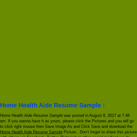
Home Health Aide Resume Sample :
Home Health Aide Resume Sample
was posted in August 8, 2017 at 7:48
am. If you wanna have it as yours, please click the Pictures and you will go
to click right mouse then Save Image As and Click Save and download the
Home Health Aide Resume Sample
Picture.. Don’t forget to share this picture