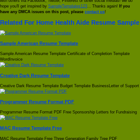
with others via Facebook, Twitter, Pinterest or other social medias! we do
hope you'll get inspired by
SampleTemplates123
... Thanks again!
If you
have any DMCA issues on this post, please
contact us
!
Related For Home Health Aide Resume Sample
Sample American Resume Template
Sample American Resume Template Certificate of Completion Template
WordInvoice
Creative Dark Resume Template
Creative Dark Resume Template Budget Template BusinessLetter of Support
Programmer Resume Format PDF
Programmer Resume Format PDF Free Sponsorship Letters for Fundraising
MAC Resume Template Free
MAC Resume Template Free Three Generation Family Tree PDF