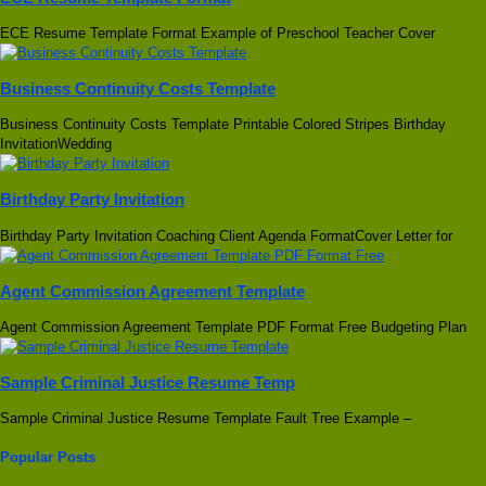
ECE Resume Template Format Example of Preschool Teacher Cover
Business Continuity Costs Template
Business Continuity Costs Template Printable Colored Stripes Birthday
InvitationWedding
Birthday Party Invitation
Birthday Party Invitation Coaching Client Agenda FormatCover Letter for
Agent Commission Agreement Template
Agent Commission Agreement Template PDF Format Free Budgeting Plan
Sample Criminal Justice Resume Temp
Sample Criminal Justice Resume Template Fault Tree Example –
Popular Posts