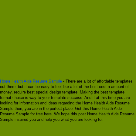
Home Health Aide Resume Sample
- There are a lot of affordable templates
out there, but it can be easy to feel like a lot of the best cost a amount of
money, require best special design template. Making the best template
format choice is way to your template success. And if at this time you are
looking for information and ideas regarding the Home Health Aide Resume
Sample then, you are in the perfect place. Get this Home Health Aide
Resume Sample for free here. We hope this post Home Health Aide Resume
Sample inspired you and help you what you are looking for.