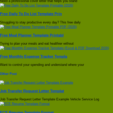
Need a professional cover letter that helps you stand
Free Daily To Do List Template Prin
Struggling to stay productive every day? This free daily
Free Meal Planner Template Printabl
Trying to plan your meals and eat healthier without
Free Monthly Expense Tracker Templa
Want to control your spending and understand where your
Other Post
Job Transfer Request Letter Templat
Job Transfer Request Letter Template Example Vehicle Service Log
ECE Resume Template Format