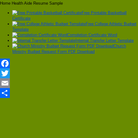
Home Health Aide Resume Sample
Free Printable Basketball
Certificate
Free College Athletic Budget
Template
Completion Certificate Word
Internal Transfer Letter Template
Church
Ministry Budget Request Form PDF Download
Facebook
Twitter
Email
Share