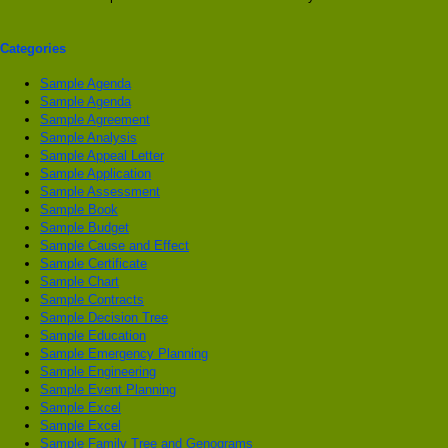
Categories
Sample Agenda
Sample Agenda
Sample Agreement
Sample Analysis
Sample Appeal Letter
Sample Application
Sample Assessment
Sample Book
Sample Budget
Sample Cause and Effect
Sample Certificate
Sample Chart
Sample Contracts
Sample Decision Tree
Sample Education
Sample Emergency Planning
Sample Engineering
Sample Event Planning
Sample Excel
Sample Excel
Sample Family Tree and Genograms