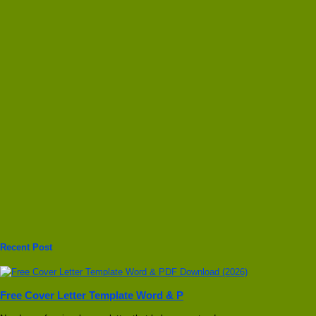
Recent Post
Free Cover Letter Template Word & P