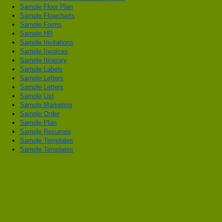
Sample Floor Plan
Sample Flowcharts
Sample Forms
Sample HR
Sample Invitations
Sample Invoices
Sample Itinerary
Sample Labels
Sample Letters
Sample Letters
Sample List
Sample Marketing
Sample Order
Sample Plan
Sample Resumes
Sample Templates
Sample Templates