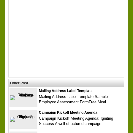
Other Post
Mailing Address Label Template
Mailing Address Label Template Sample
Employee Assessment FormFree Meal
Campaign Kickoff Meeting Agenda
Campaign Kickoff Meeting Agenda: Igniting
Success A well-structured campaign