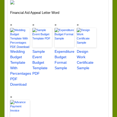
Financial Aid Appeal Letter Word
Wedding
Sample
Expenditure
Design
Budget
Event
Budget
Work
Template
Budget
Format
Certificate
With
Template
Sample
Sample
Percentages
PDF
PDF
Download