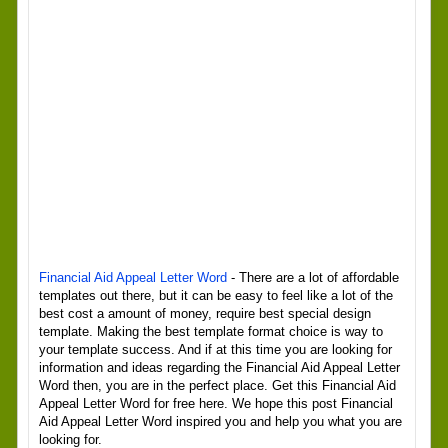
Financial Aid Appeal Letter Word
- There are a lot of affordable
templates out there, but it can be easy to feel like a lot of the
best cost a amount of money, require best special design
template. Making the best template format choice is way to
your template success. And if at this time you are looking for
information and ideas regarding the Financial Aid Appeal Letter
Word then, you are in the perfect place. Get this Financial Aid
Appeal Letter Word for free here. We hope this post Financial
Aid Appeal Letter Word inspired you and help you what you are
looking for.