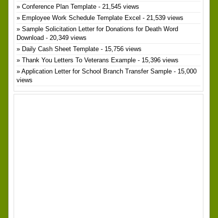
Conference Plan Template
- 21,545 views
Employee Work Schedule Template Excel
- 21,539 views
Sample Solicitation Letter for Donations for Death Word
Download
- 20,349 views
Daily Cash Sheet Template
- 15,756 views
Thank You Letters To Veterans Example
- 15,396 views
Application Letter for School Branch Transfer Sample
- 15,000
views