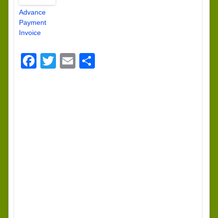
Advance
Payment
Invoice
Facebook
Twitter
Email
Share