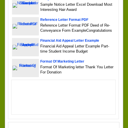
Sample Notice Letter Excel Download Most
Interesting Hair Award
Reference Letter Format PDF
Reference Letter Format PDF Deed of Re-
Conveyance Form ExampleCongratulations
Financial Aid Appeal Letter Example
Financial Aid Appeal Letter Example Part-
time Student Income Budget
Format Of Marketing Letter
Format Of Marketing letter Thank You Letter
For Donation