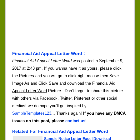
Financial Aid Appeal Letter Word :
Financial Aid Appeal Letter Word
was posted in September 9,
2017 at 2:43 pm. If you wanna have it as yours, please click
the Pictures and you will go to click right mouse then Save
Image As and Click Save and download the
Financial Aid
Appeal Letter Word
Picture.. Don’t forget to share this picture
with others via Facebook, Twitter, Pinterest or other social
medias! we do hope you'll get inspired by
SampleTemplates123
... Thanks again!
If you have any DMCA
issues on this post, please
contact us
!
Related For Financial Aid Appeal Letter Word
Sample Notice Letter Excel Download