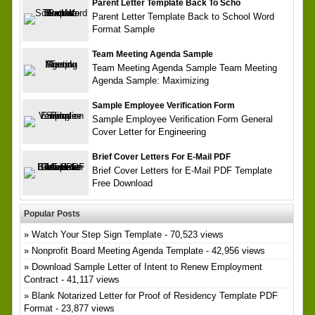
Parent Letter Template Back To Scho
Parent Letter Template Back to School Word
Format Sample
Team Meeting Agenda Sample
Team Meeting Agenda Sample Team Meeting
Agenda Sample: Maximizing
Sample Employee Verification Form
Sample Employee Verification Form General
Cover Letter for Engineering
Brief Cover Letters For E-Mail PDF
Brief Cover Letters for E-Mail PDF Template
Free Download
Popular Posts
Watch Your Step Sign Template
- 70,523 views
Nonprofit Board Meeting Agenda Template
- 42,956 views
Download Sample Letter of Intent to Renew Employment
Contract
- 41,117 views
Blank Notarized Letter for Proof of Residency Template PDF
Format
- 23,877 views