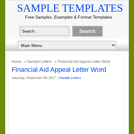
SAMPLE TEMPLATES
Free Samples, Examples & Format Templates
Home
»
Sample Letters
» Financial Aid Appeal Letter Word
Financial Aid Appeal Letter Word
Saturday, September 9th 2017. |
Sample Letters