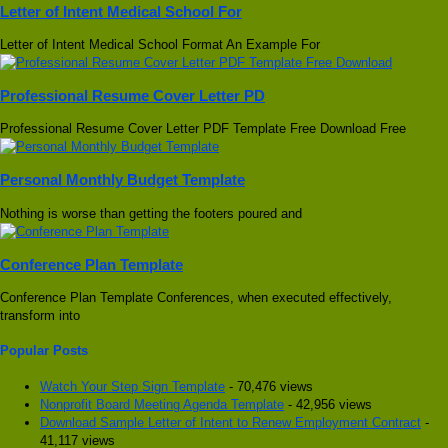
Letter of Intent Medical School For
Letter of Intent Medical School Format An Example For
Professional Resume Cover Letter PD
Professional Resume Cover Letter PDF Template Free Download Free
Personal Monthly Budget Template
Nothing is worse than getting the footers poured and
Conference Plan Template
Conference Plan Template Conferences, when executed effectively,
transform into
Popular Posts
Watch Your Step Sign Template
- 70,476 views
Nonprofit Board Meeting Agenda Template
- 42,956 views
Download Sample Letter of Intent to Renew Employment Contract
-
41,117 views