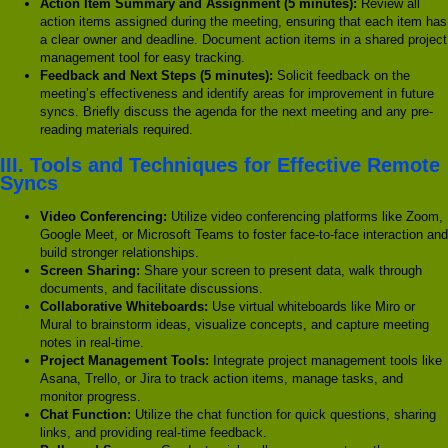
Action Item Summary and Assignment (5 minutes):
Review all
action items assigned during the meeting, ensuring that each item has
a clear owner and deadline. Document action items in a shared project
management tool for easy tracking.
Feedback and Next Steps (5 minutes):
Solicit feedback on the
meeting’s effectiveness and identify areas for improvement in future
syncs. Briefly discuss the agenda for the next meeting and any pre-
reading materials required.
III. Tools and Techniques for Effective Remote
Syncs
Video Conferencing:
Utilize video conferencing platforms like Zoom,
Google Meet, or Microsoft Teams to foster face-to-face interaction and
build stronger relationships.
Screen Sharing:
Share your screen to present data, walk through
documents, and facilitate discussions.
Collaborative Whiteboards:
Use virtual whiteboards like Miro or
Mural to brainstorm ideas, visualize concepts, and capture meeting
notes in real-time.
Project Management Tools:
Integrate project management tools like
Asana, Trello, or Jira to track action items, manage tasks, and
monitor progress.
Chat Function:
Utilize the chat function for quick questions, sharing
links, and providing real-time feedback.