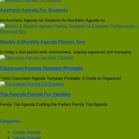
Aesthetic Agenda For Students
An Aesthetic Agenda for Students An Aesthetic Agenda for
Weekly & Monthly Agenda Planner Tem
In today’s fast-paced work environment, staying organized and managing
Classroom Agenda Template Printable
“`html Classroom Agenda Template Printable: A Guide to Organized
Trip Agenda Format For Families
Family Trip Agenda Crafting the Perfect Family Trip Agenda:
Categories
Sample Agenda
Sample Agenda