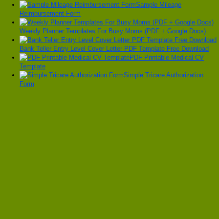
Sample Mileage
Reimbursement Form
Weekly Planner Templates For Busy Moms (PDF + Google Docs)
Bank Teller Entry Level Cover Letter PDF Template Free Download
PDF Printable Medical CV
Template
Simple Tricare Authorization
Form