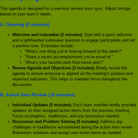
This agenda is designed for a one-hour remote team sync. Adjust timings
based on your team’s needs.
A. Opening (5 minutes)
Welcome and Icebreaker (2 minutes):
Start with a quick welcome
and a lighthearted icebreaker question to engage participants and set
a positive tone. Examples include:
“What’s one thing you’re looking forward to this week?”
“Share a recent accomplishment you’re proud of.”
“What’s your favorite work-from-home perk?”
Review Agenda and Objectives (3 minutes):
Briefly review the
agenda to ensure everyone is aligned on the meeting’s purpose and
expected outcomes. This helps to maintain focus throughout the
discussion.
B. Action Item Review (10 minutes)
Individual Updates (5 minutes):
Each team member briefly provides
updates on their assigned action items from the previous meeting.
Focus on progress, roadblocks, and any assistance needed.
Discussion and Problem Solving (5 minutes):
Address any
challenges or roadblocks encountered during the action item review.
Brainstorm solutions and assign new action items as needed.