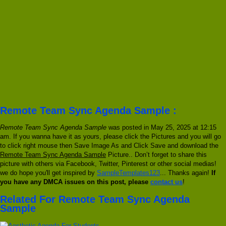
Remote Team Sync Agenda Sample :
Remote Team Sync Agenda Sample
was posted in May 25, 2025 at 12:15
am. If you wanna have it as yours, please click the Pictures and you will go
to click right mouse then Save Image As and Click Save and download the
Remote Team Sync Agenda Sample
Picture.. Don’t forget to share this
picture with others via Facebook, Twitter, Pinterest or other social medias!
we do hope you'll get inspired by
SampleTemplates123
... Thanks again!
If
you have any DMCA issues on this post, please
contact us
!
Related For Remote Team Sync Agenda
Sample