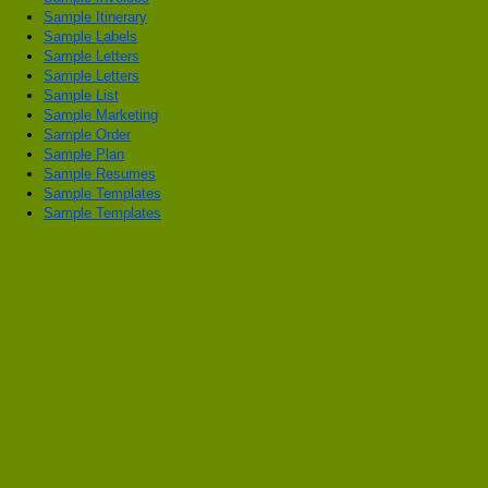
Sample Itinerary
Sample Labels
Sample Letters
Sample Letters
Sample List
Sample Marketing
Sample Order
Sample Plan
Sample Resumes
Sample Templates
Sample Templates