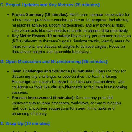
C. Project Updates and Key Metrics (20 minutes)
Project Summary (10 minutes):
Each team member responsible for
a key project provides a concise update on its progress. Include key
milestones achieved, upcoming deadlines, and any potential risks.
Use visual aids like dashboards or charts to present data effectively.
Key Metric Review (10 minutes):
Review key performance indicators
(KPIs) relevant to the team’s goals. Analyze trends, identify areas for
improvement, and discuss strategies to achieve targets. Focus on
data-driven insights and actionable takeaways.
D. Open Discussion and Brainstorming (15 minutes)
Team Challenges and Solutions (10 minutes):
Open the floor for
discussing any challenges or opportunities the team is facing.
Encourage participants to share their ideas and perspectives. Use
collaborative tools like virtual whiteboards to facilitate brainstorming
sessions.
Process Improvement (5 minutes):
Discuss any potential
improvements to team processes, workflows, or communication
methods. Encourage suggestions for streamlining tasks and
enhancing efficiency.
E. Wrap Up (10 minutes)