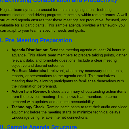
Regular team syncs are crucial for maintaining alignment, fostering
communication, and driving progress, especially within remote teams. A well-
structured agenda ensures that these meetings are productive, focused, and
valuable for all participants. This sample agenda provides a framework you
can adapt to your team’s specific needs and goals.
I. Pre-Meeting Preparation
Agenda Distribution:
Send the meeting agenda at least 24 hours in
advance. This allows team members to prepare talking points, gather
relevant data, and formulate questions. Include a clear meeting
objective and desired outcomes.
Pre-Read Materials:
If relevant, attach any necessary documents,
reports, or presentations to the agenda email. This maximizes
meeting time by allowing participants to familiarize themselves with
the information beforehand.
Action Item Review:
Include a summary of outstanding action items
from the previous meeting. This allows team members to come
prepared with updates and ensures accountability.
Technology Check:
Remind participants to test their audio and video
equipment before the meeting starts to minimize technical delays.
Encourage using reliable internet connections.
II. Sample Agenda Structure