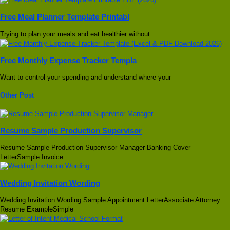
Free Meal Planner Template Printabl
Trying to plan your meals and eat healthier without
Free Monthly Expense Tracker Templa
Want to control your spending and understand where your
Other Post
Resume Sample Production Supervisor
Resume Sample Production Supervisor Manager Banking Cover
LetterSample Invoice
Wedding Invitation Wording
Wedding Invitation Wording Sample Appointment LetterAssociate Attorney
Resume ExampleSimple