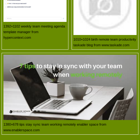
1392×1102 weekly team meeting agenda
template manager from
hypercontext.com
1010×1024 birth remote team productivity
taskade blog from www.taskade.com
1380×678 tips stay sync team working remotely enabler space from
www.enablerspace.com