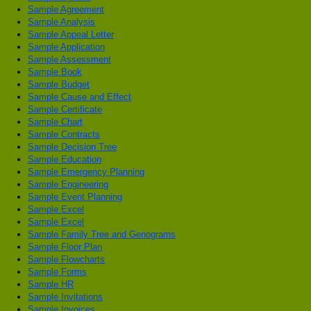
Sample Agreement
Sample Analysis
Sample Appeal Letter
Sample Application
Sample Assessment
Sample Book
Sample Budget
Sample Cause and Effect
Sample Certificate
Sample Chart
Sample Contracts
Sample Decision Tree
Sample Education
Sample Emergency Planning
Sample Engineering
Sample Event Planning
Sample Excel
Sample Excel
Sample Family Tree and Genograms
Sample Floor Plan
Sample Flowcharts
Sample Forms
Sample HR
Sample Invitations
Sample Invoices