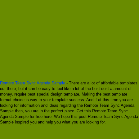
Remote Team Sync Agenda Sample
- There are a lot of affordable templates
out there, but it can be easy to feel like a lot of the best cost a amount of
money, require best special design template. Making the best template
format choice is way to your template success. And if at this time you are
looking for information and ideas regarding the Remote Team Sync Agenda
Sample then, you are in the perfect place. Get this Remote Team Sync
Agenda Sample for free here. We hope this post Remote Team Sync Agenda
Sample inspired you and help you what you are looking for.