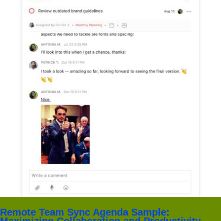
Remote Team Sync Agenda Sample:
Maximizing Collaboration and Productivity