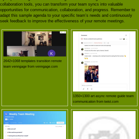
collaboration tools, you can transform your team syncs into valuable
opportunities for communication, collaboration, and progress. Remember to
adapt this sample agenda to your specific team’s needs and continuously
seek feedback to improve the effectiveness of your remote meetings.
2642×1068 templates transition remote
team venngage from venngage.com
1350×1300 art async remote guide team
communication from twist.com