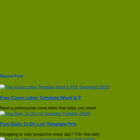
Recent Post
Free Cover Letter Template Word & P
Need a professional cover letter that helps you stand
Free Daily To Do List Template Prin
Struggling to stay productive every day? This free daily