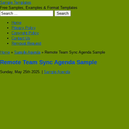
Sample Templates
Free Samples, Examples & Format Templates
Home
Privacy Policy
Copyright Policy
Contact Us
Removal Request
Home
»
Sample Agenda
» Remote Team Sync Agenda Sample
Remote Team Sync Agenda Sample
Sunday, May 25th 2025. |
Sample Agenda