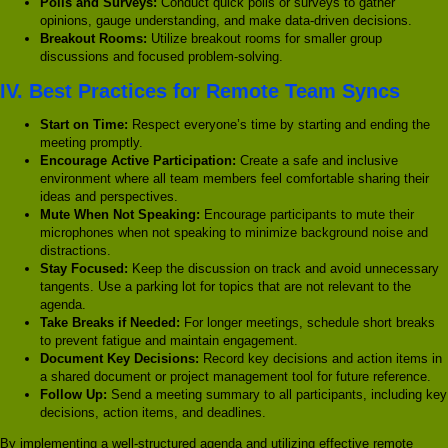
Polls and Surveys:
Conduct quick polls or surveys to gather
opinions, gauge understanding, and make data-driven decisions.
Breakout Rooms:
Utilize breakout rooms for smaller group
discussions and focused problem-solving.
IV. Best Practices for Remote Team Syncs
Start on Time:
Respect everyone’s time by starting and ending the
meeting promptly.
Encourage Active Participation:
Create a safe and inclusive
environment where all team members feel comfortable sharing their
ideas and perspectives.
Mute When Not Speaking:
Encourage participants to mute their
microphones when not speaking to minimize background noise and
distractions.
Stay Focused:
Keep the discussion on track and avoid unnecessary
tangents. Use a parking lot for topics that are not relevant to the
agenda.
Take Breaks if Needed:
For longer meetings, schedule short breaks
to prevent fatigue and maintain engagement.
Document Key Decisions:
Record key decisions and action items in
a shared document or project management tool for future reference.
Follow Up:
Send a meeting summary to all participants, including key
decisions, action items, and deadlines.
By implementing a well-structured agenda and utilizing effective remote